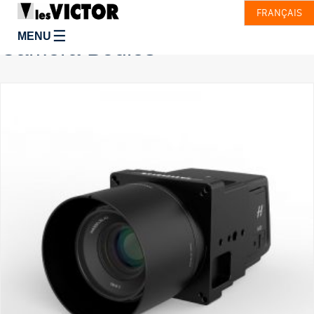
FRANÇAIS
☰
MENU
Camera Bodies