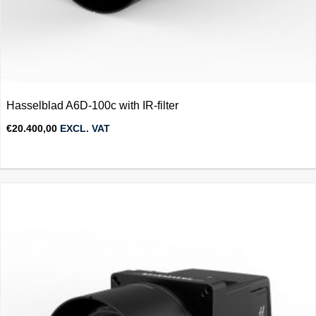
Hasselblad A6D-100c with IR-filter
€
20.400,00
EXCL. VAT