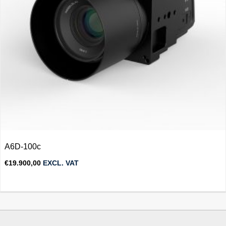
A6D-100c
€
19.900,00
EXCL. VAT