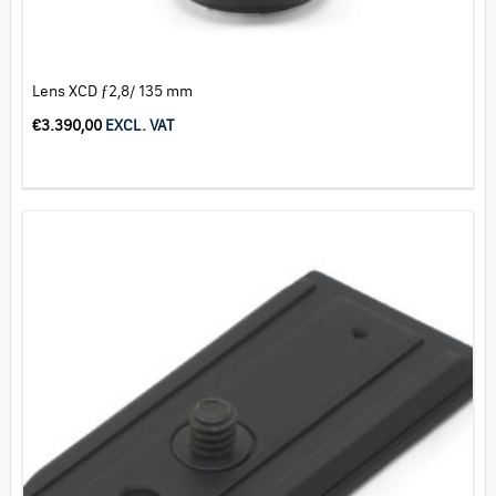
Lens XCD ƒ2,8/ 135 mm
€
3.390,00
EXCL. VAT