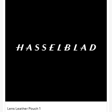
Lens Leather Pouch 1