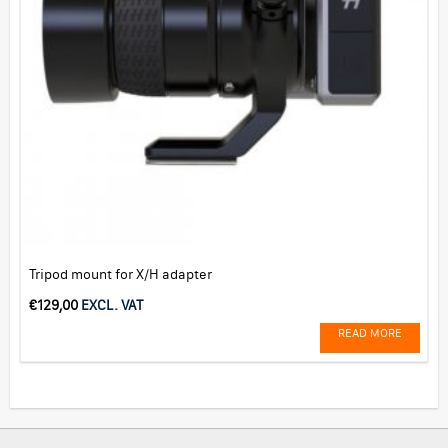
Tripod mount for X/H adapter
€
129,00
EXCL. VAT
READ MORE