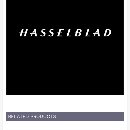
RELATED PRODUCTS