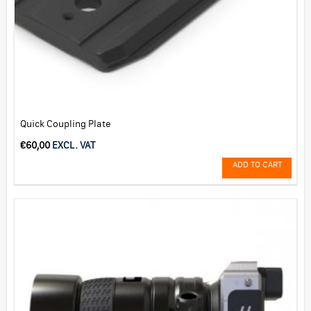
Quick Coupling Plate
€
60,00
EXCL. VAT
ADD TO CART