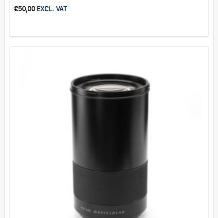
€
50,00
EXCL. VAT