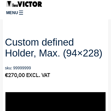
☰
MENU
Custom defined
Holder, Max. (94×228)
sku: 99999999
€
270,00
EXCL. VAT