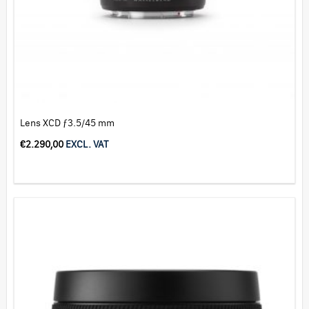
Lens XCD ƒ3.5/45 mm
€
2.290,00
EXCL. VAT