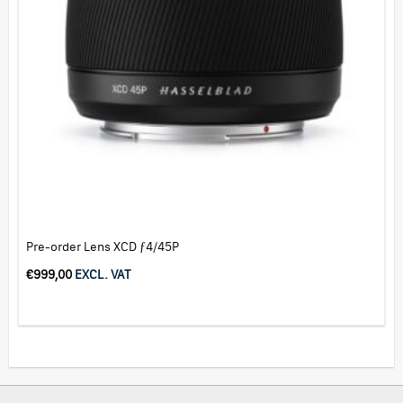
Pre-order Lens XCD ƒ4/45P
€
999,00
EXCL. VAT