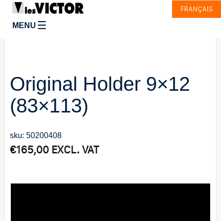
FRANÇAIS
☰
MENU
Original Holder 9×12
(83×113)
sku: 50200408
€
165,00
EXCL. VAT