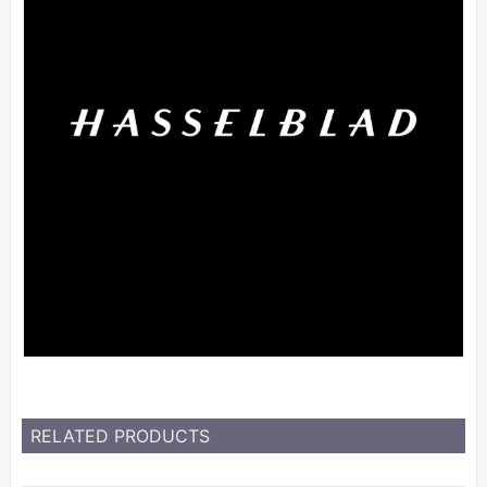
RELATED PRODUCTS