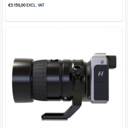
€
3.150,00
EXCL. VAT