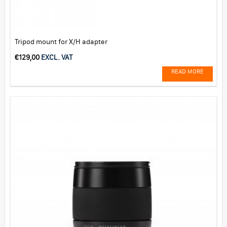
Tripod mount for X/H adapter
€
129,00
EXCL. VAT
READ MORE