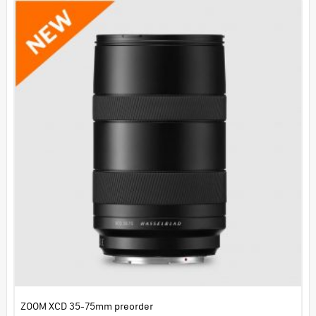
ZOOM XCD 35-75mm preorder