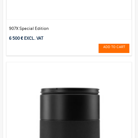
907X Special Edition
6 500 € EXCL. VAT
ADD TO CART