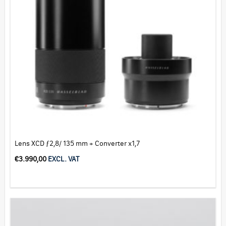
Lens XCD ƒ2,8/ 135 mm + Converter x1,7
€
3.990,00
EXCL. VAT