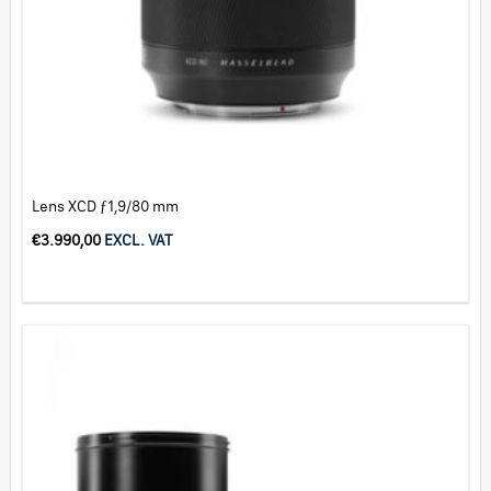
Lens XCD ƒ1,9/80 mm
€
3.990,00
EXCL. VAT