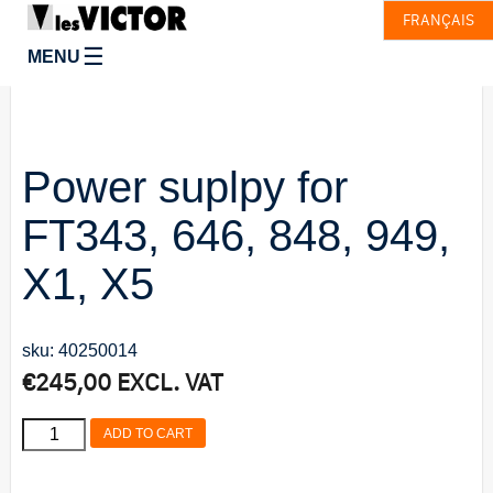
FRANÇAIS
☰
MENU
Power suplpy for
FT343, 646, 848, 949,
X1, X5
sku: 40250014
€
245,00
EXCL. VAT
Power
ADD TO CART
suplpy
for