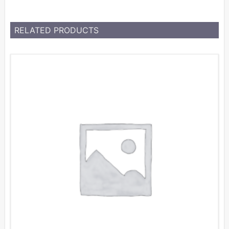
RELATED PRODUCTS