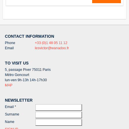
CONTACT INFORMATION
Phone
+33 (0)1 48 05 11 12
Email
lesvictor@wanadoo.fr
TO VISIT US
5, passage Piver 75011 Paris
Métro Goncourt
lun-ven 9h-13h 14h-17h30
MAP
NEWSLETTER
Email
*
Surname
Name