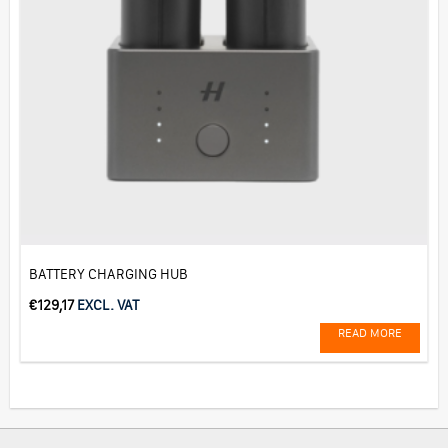
BATTERY CHARGING HUB
€
129,17
EXCL. VAT
READ MORE