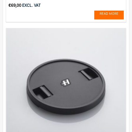
€
69,00
EXCL. VAT
READ MORE