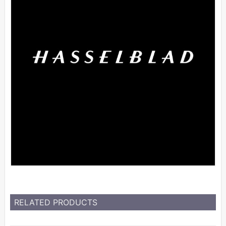
RELATED PRODUCTS