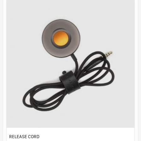
RELEASE CORD