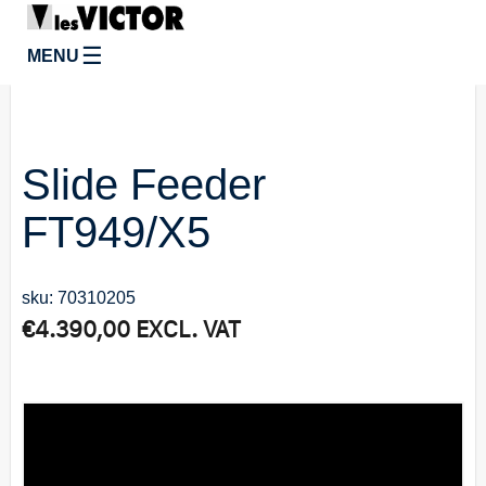
☰
MENU
Slide Feeder
FT949/X5
sku: 70310205
€
4.390,00
EXCL. VAT