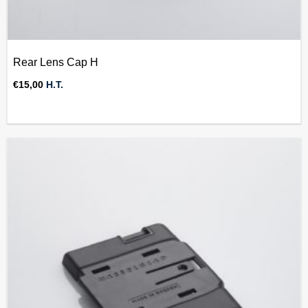
Rear Lens Cap H
€
15,00
H.T.