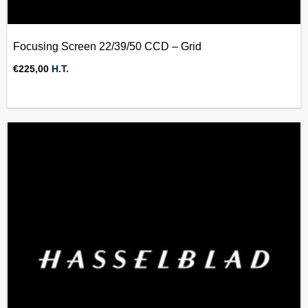
Focusing Screen 22/39/50 CCD – Grid
€
225,00
H.T.