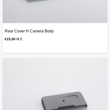
Rear Cover H Camera Body
€
15,00
H.T.