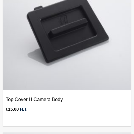
Top Cover H Camera Body
€
15,00
H.T.