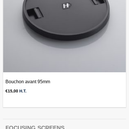
Bouchon avant 95mm
€
15,00
H.T.
FOCUSING SCREENS