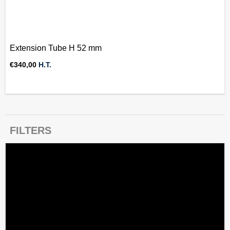
Extension Tube H 52 mm
€
340,00
H.T.
FILTERS