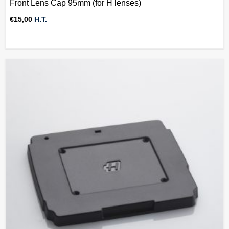
Front Lens Cap 95mm (for H lenses)
€
15,00
H.T.