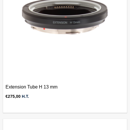
Extension Tube H 13 mm
€
275,00
H.T.