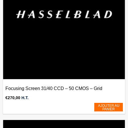
Focusing Screen 31/40 CCD – 50 CMOS – Grid
€
270,00
H.T.
AJOUTER AU
PANIER