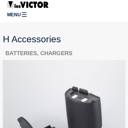
☰
MENU
H Accessories
BATTERIES, CHARGERS