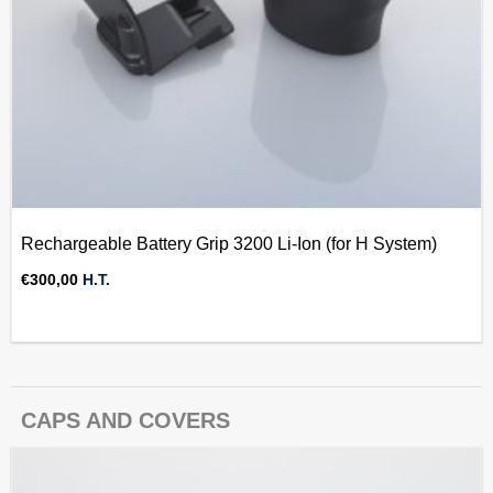
Rechargeable Battery Grip 3200 Li-Ion (for H System)
€
300,00
H.T.
CAPS AND COVERS