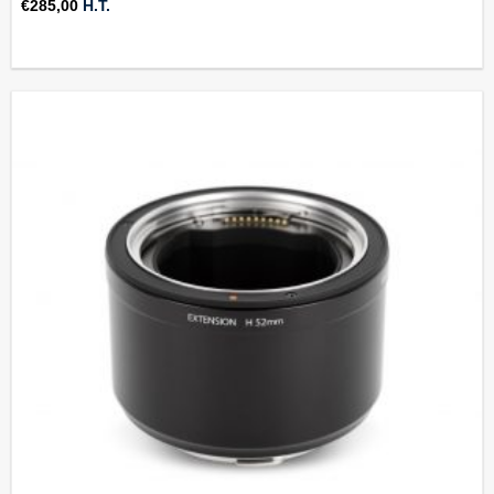
€
285,00
H.T.