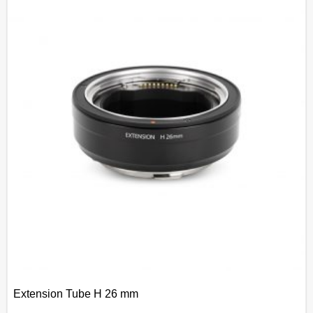
Extension Tube H 26 mm