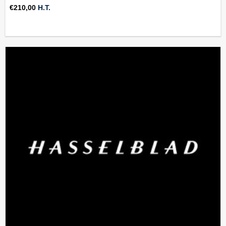
€
210,00
H.T.