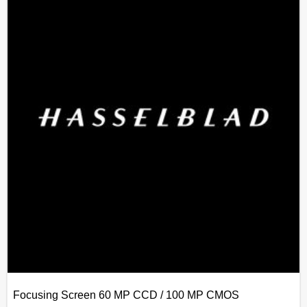
Focusing Screen 60 MP CCD / 100 MP CMOS