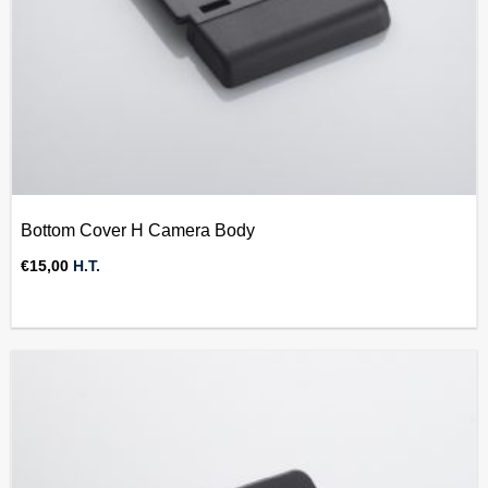
Bottom Cover H Camera Body
€
15,00
H.T.