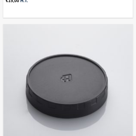
€
15,00
H.T.