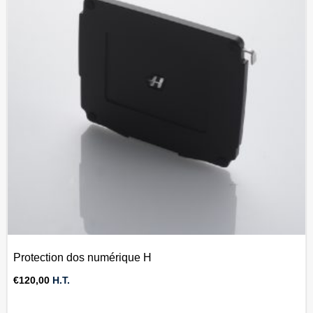
Protection dos numérique H
€
120,00
H.T.