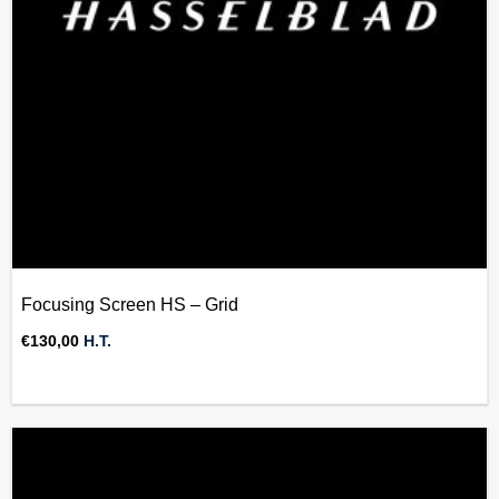
Focusing Screen HS – Grid
€
130,00
H.T.