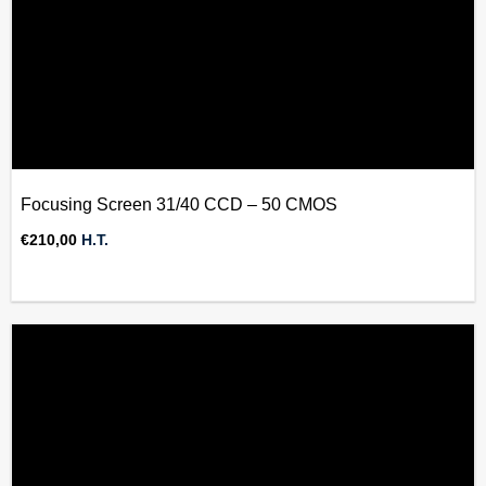
Focusing Screen 31/40 CCD – 50 CMOS
€
210,00
H.T.