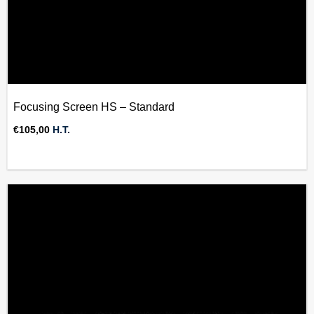
Focusing Screen HS – Standard
€
105,00
H.T.