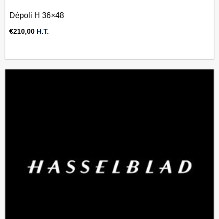
Dépoli H 36×48
€
210,00
H.T.