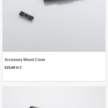
Accessory Mount Cover
€
15,00
H.T.