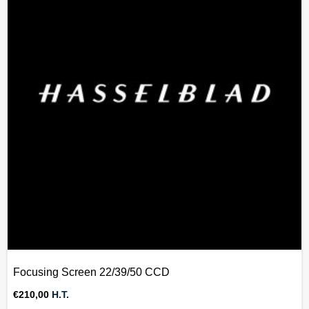
Focusing Screen 22/39/50 CCD
€
210,00
H.T.