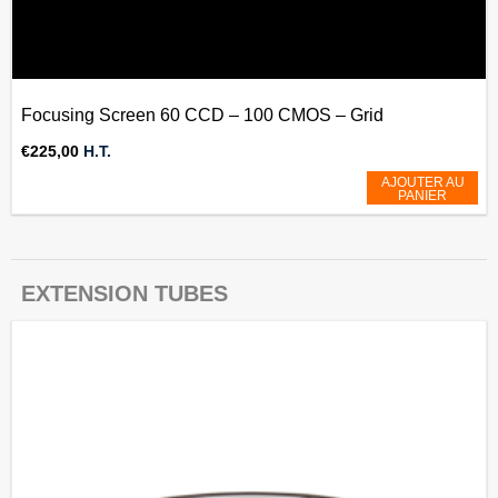
Focusing Screen 60 CCD – 100 CMOS – Grid
€
225,00
H.T.
AJOUTER AU
PANIER
EXTENSION TUBES