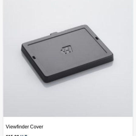
Viewfinder Cover