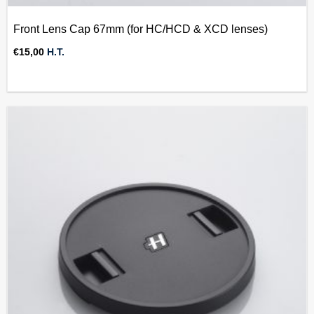
Front Lens Cap 67mm (for HC/HCD & XCD lenses)
€
15,00
H.T.