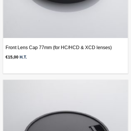
Front Lens Cap 77mm (for HC/HCD & XCD lenses)
€
15,00
H.T.