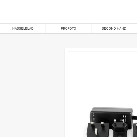
HASSELBLAD
PROFOTO
SECOND HAND