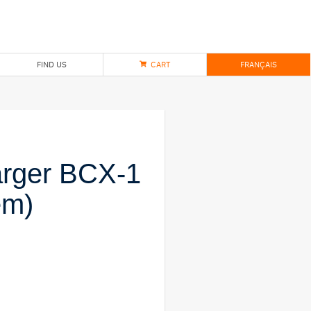
FIND US
CART
FRANÇAIS
arger BCX-1
em)