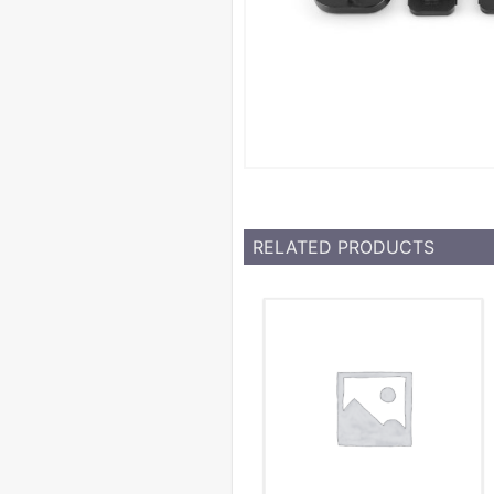
RELATED PRODUCTS