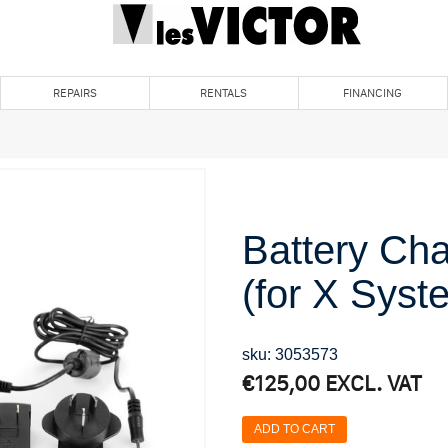
REPAIRS
RENTALS
FINANCING
Battery Ch
(for X Syst
sku: 3053573
€
125,00
EXCL. VAT
ADD TO CART