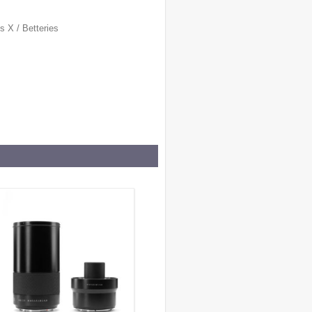
es X
/
Betteries