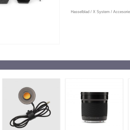
Hasselblad
/
X System
/
Accesori