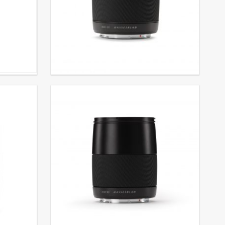
Lens XCD ƒ3.5/30 mm
€
3.390,00
EXCL. VAT