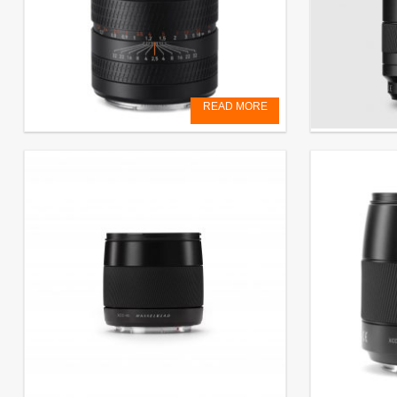
READ MORE
XCD 2,5/90V
ZOOM XCD 3
€
3.999,00
EXCL. VAT
€
3.150,00
EX