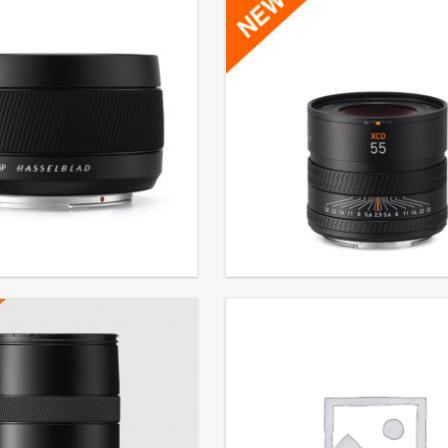
ens XCD ƒ4/45P
XCD 2,5/55V
. VAT
€
3.499,00
EXCL. VAT