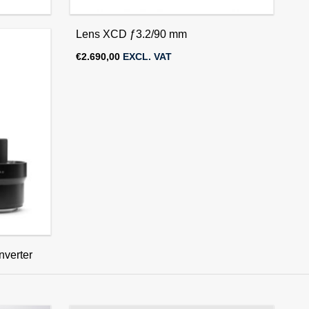
Lens XCD ƒ3.2/90 mm
€
2.690,00
EXCL. VAT
verter