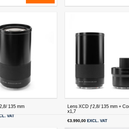
2,8/65 mm
Lens XCD ƒ1,9/80 mm
CL. VAT
€
3.990,00
EXCL. VAT
2,8/ 135 mm
Lens XCD ƒ2,8/ 135 mm + Con
x1,7
CL. VAT
€
3.990,00
EXCL. VAT