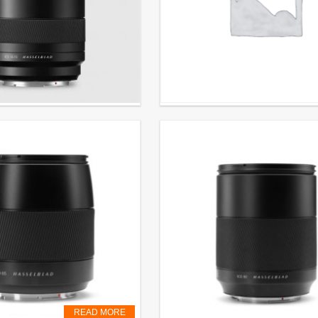
5-75mm preorder
Lens XCD ƒ4/21 mm
CL. VAT
€
2.999,00
EXCL. VAT
READ MORE