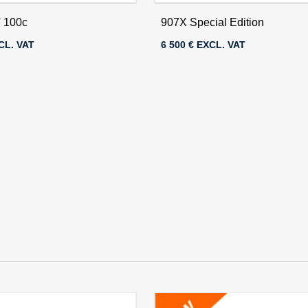
 100c
907X Special Edition
CL. VAT
6 500 € EXCL. VAT