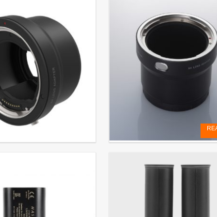
RE
r
XV LENS ADAPTER
. VAT
€
199,00
EXCL. VAT