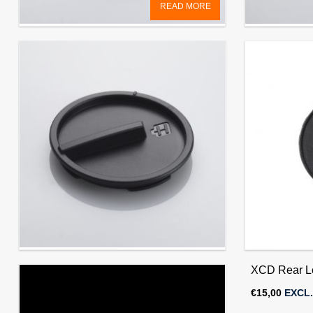
READ MORE
Front Lens Cap 67mm (for HC/HCD &
Front Lens
XCD lenses)
XCD lenses
€
15,00
EXCL. VAT
€
15,00
EXCL.
X1D Camera Front Cover
XCD Rear L
€
15,00
EXCL. VAT
€
15,00
EXCL.