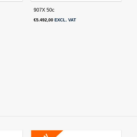
907X 50c
€
5.492,00
EXCL. VAT