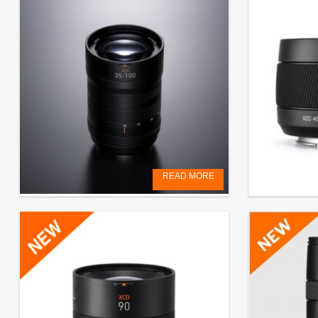
READ MORE
XCD 2,8-4/35-100E
Pre-order L
€
4.000,00
EXCL. VAT
€
999,00
EXCL