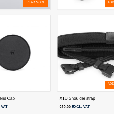
READ MORE
ADD
 Cap 77mm (for HC/HCD &
Quick Coupling Plate
)
€
60,00
EXCL. VAT
 VAT
ADD
ens Cap
X1D Shoulder strap
 VAT
€
50,00
EXCL. VAT