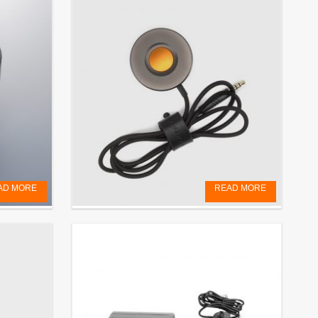
AD MORE
READ MORE
RELEASE CORD
€
69,00
EXCL. VAT