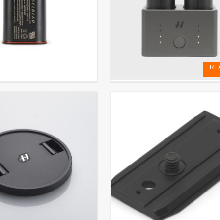
RE
e Battery 3200 mAh (for X
BATTERY CHARGING HUB
€
129,17
EXCL. VAT
 VAT