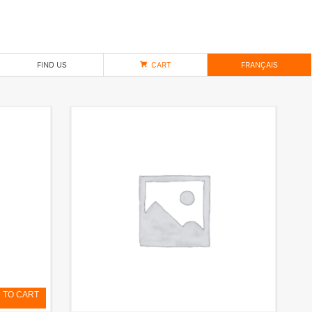
FIND US
CART
FRANÇAIS
 TO CART