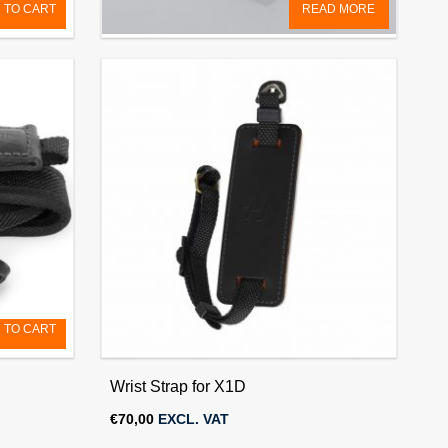
 TO CART
READ MORE
X1D GPS Module
€
150,00
EXCL. VAT
 TO CART
Wrist Strap for X1D
€
70,00
EXCL. VAT