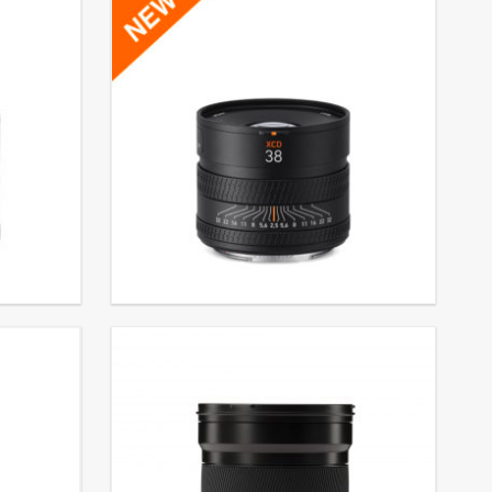
XCD 2,5/38V
€
3.499,00
EXCL. VAT