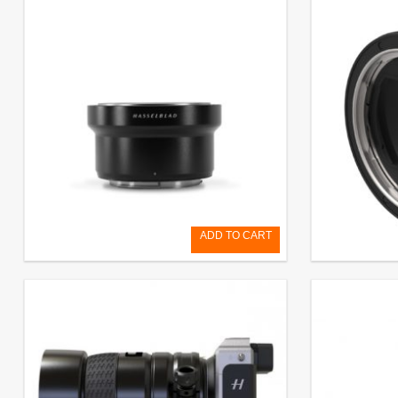
ADD TO CART
XH Converter 0,8
X-H-Adapto
€
799,20
EXCL. VAT
€
290,00
EXCL