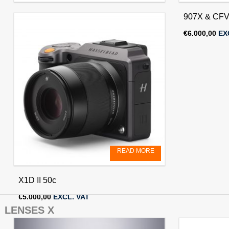
X2D II 100c
907X & CFV
€
6.250,00
EXCL. VAT
€
6.000,00
EX
READ MORE
X1D II 50c
€
5.000,00
EXCL. VAT
LENSES X