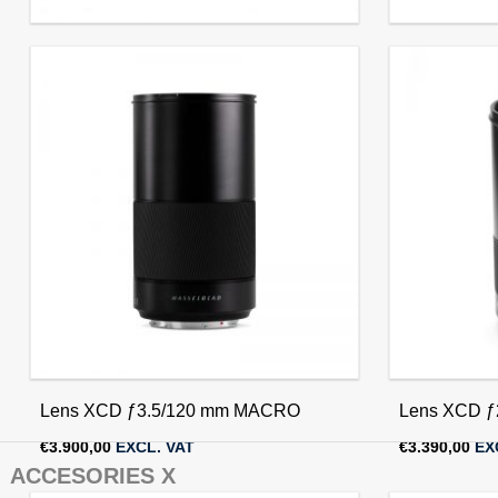
Lens XCD ƒ3.5/45 mm
Lens XCD ƒ
€
2.290,00
EXCL. VAT
€
2.290,00
EX
Lens XCD ƒ3.5/120 mm MACRO
Lens XCD ƒ
€
3.900,00
EXCL. VAT
€
3.390,00
EX
ACCESORIES X