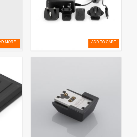
AD MORE
ADD TO CART
Battery Charger BCX-1 (for X System)
€
125,00
EXCL. VAT