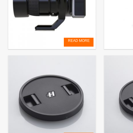
READ MORE
Tripod mount for X/H adapter
Rechargeabl
System)
€
129,00
EXCL. VAT
€
79,17
EXCL.