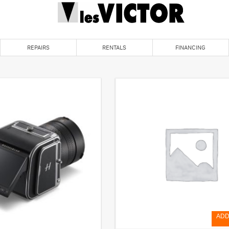
REPAIRS
RENTALS
FINANCING
ADD