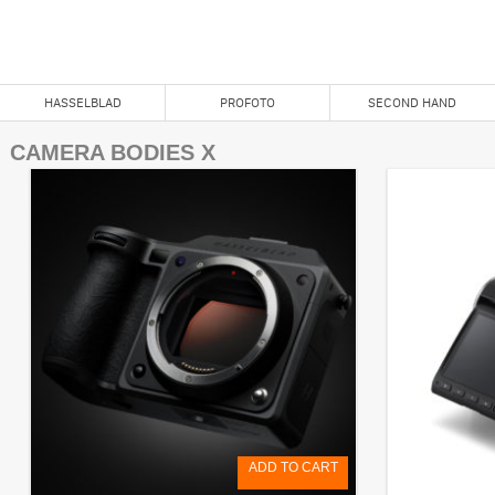
X System
HASSELBLAD
PROFOTO
SECOND HAND
CAMERA BODIES X
ADD TO CART