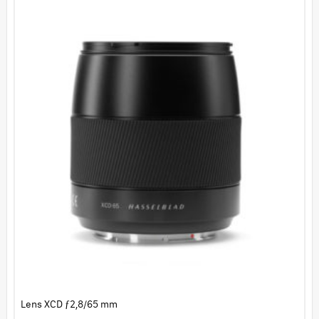
Lens XCD ƒ2,8/65 mm