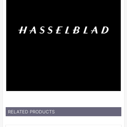
RELATED PRODUCTS