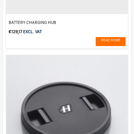
BATTERY CHARGING HUB
€
129,17
EXCL. VAT
READ MORE