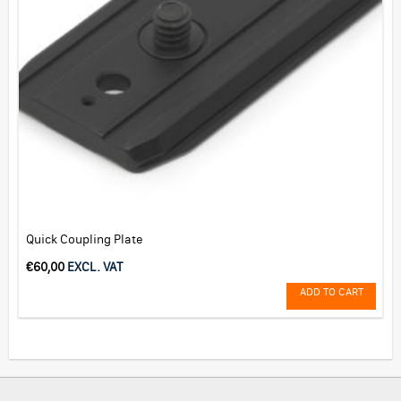
Quick Coupling Plate
€
60,00
EXCL. VAT
ADD TO CART