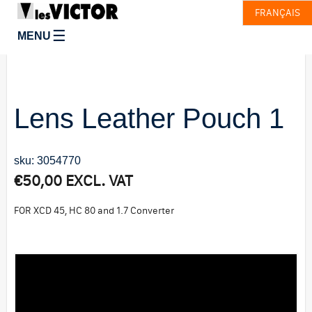
FRANÇAIS
☰
MENU
Lens Leather Pouch 1
sku: 3054770
€
50,00
EXCL. VAT
FOR XCD 45, HC 80 and 1.7 Converter