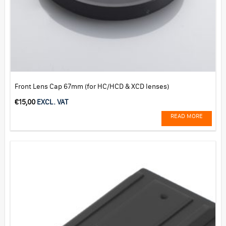
Front Lens Cap 67mm (for HC/HCD & XCD lenses)
€
15,00
EXCL. VAT
READ MORE