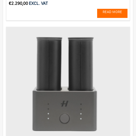
€
2.290,00
EXCL. VAT
READ MORE